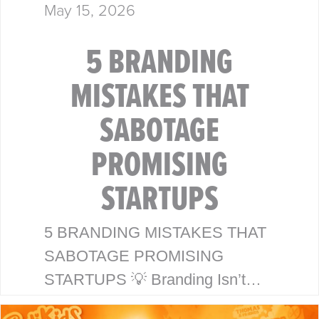
May 15, 2026
5 BRANDING
MISTAKES THAT
SABOTAGE
PROMISING
STARTUPS
5 BRANDING MISTAKES THAT
SABOTAGE PROMISING
STARTUPS 💡 Branding Isn’t
Just a Logo—It’s Your