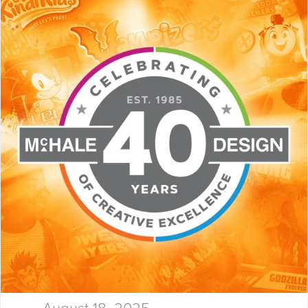
Launchpad! At McHale Design,
we’ve spent over 40 years
helping global giants and bold
startups build…
August 18, 2025