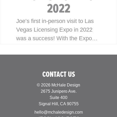
2022
Joe’s first in-person visit to Las
Vegas Licensing Expo in 2022
was a success! With the Expo
having been virtual the last
couple years, Joe was looking
forward to building…
CONTACT US
© 2026 McHale Design
2675 Junipero Ave.
Suite 400
Signal Hill, CA 90755
hello@mchaledesign.com