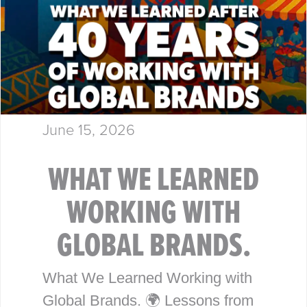
June 15, 2026
WHAT WE LEARNED
WORKING WITH
GLOBAL BRANDS.
What We Learned Working with
Global Brands. 🌍 Lessons from