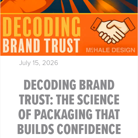
July 15, 2026
DECODING BRAND
TRUST: THE SCIENCE
OF PACKAGING THAT
BUILDS CONFIDENCE