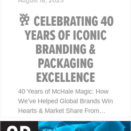
🥂 CELEBRATING 40
YEARS OF ICONIC
BRANDING &
PACKAGING
EXCELLENCE
40 Years of McHale Magic: How
We’ve Helped Global Brands Win
Hearts & Market Share From
Walmart to Disney, our legacy is
built on timeless design, strategic