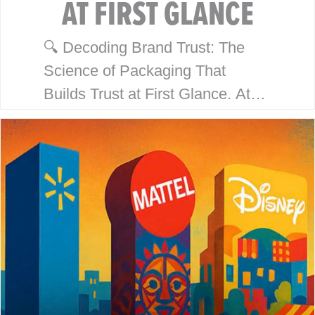
AT FIRST GLANCE
🔍 Decoding Brand Trust: The
Science of Packaging That
Builds Trust at First Glance. At
McHale Design, we’ve spent over
40 years helping global giants
like Walmart, Mattel, Disney,
Playmates…