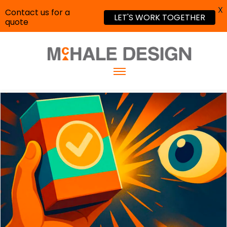
X
Contact us for a
LET'S WORK TOGETHER
quote