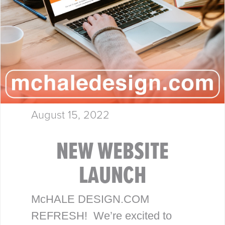
August 15, 2022
NEW WEBSITE
LAUNCH
McHALE DESIGN.COM
REFRESH! We’re excited to