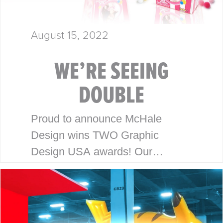
August 15, 2022
WE’RE SEEING
DOUBLE
Proud to announce McHale
Design wins TWO Graphic
Design USA awards! Our
packaging and branding work for
Honey Bee Acres and Pom Pops
has been recognized with the
2022 Graphic Design…