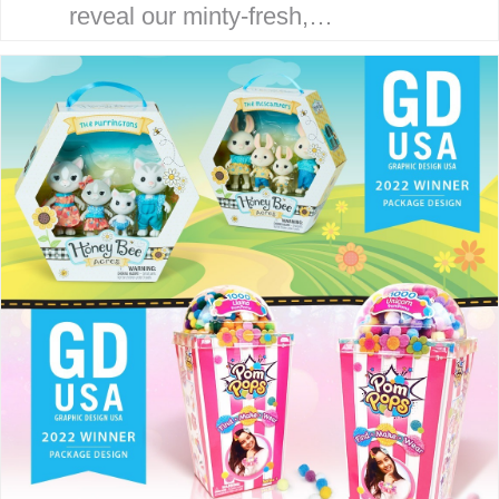
reveal our minty-fresh,
streamlined site. Our goal is to
serve our clients with an efficient,
strategic and focused
experience. THE McHALE
METHOD Our award-winning…