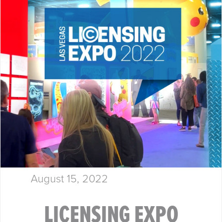
August 15, 2022
LICENSING EXPO