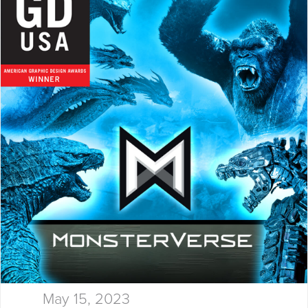
thinking, and results…
May 15, 2023