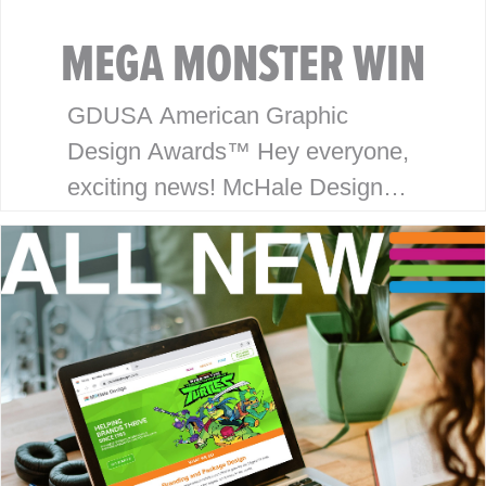
MEGA MONSTER WIN
GDUSA American Graphic
Design Awards™ Hey everyone,
exciting news! McHale Design
has won an award in the
American Graphic Design
Awards™ for our package design
work on the Monsterverse
brand…