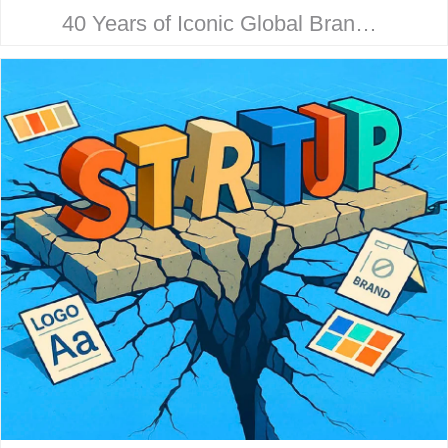
40 Years of Iconic Global Brand
Collaboration. Behind every
household name is a strategic
design story. Here’s how McHale
Design…