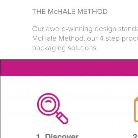
THE McHALE METHOD
Our award-winning design standa
McHale Method, our 4-step proce
packaging solutions.