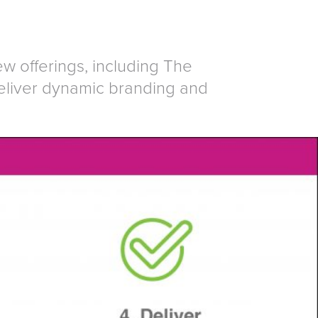
 offerings, including The
eliver dynamic branding and