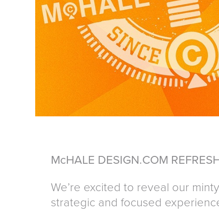
McHALE DESIGN.COM REFRESH
We’re excited to reveal our minty-
strategic and focused experienc