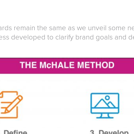
rds remain the same as we unveil some new
ss developed to clarify brand goals and d