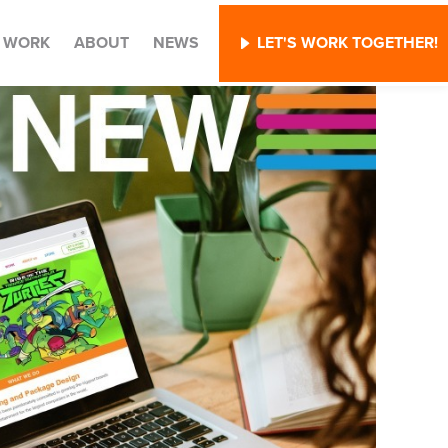
WORK
ABOUT
NEWS
LET'S WORK TOGETHER!