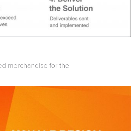
ed merchandise for the