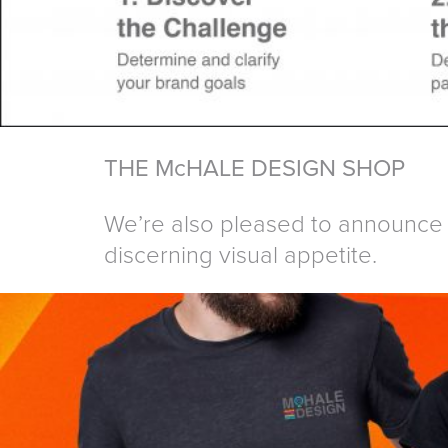
THE McHALE DESIGN SHOP
We’re also pleased to announce 
discerning visual appetite.