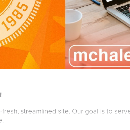
!
fresh, streamlined site. Our goal is to serve 
e.