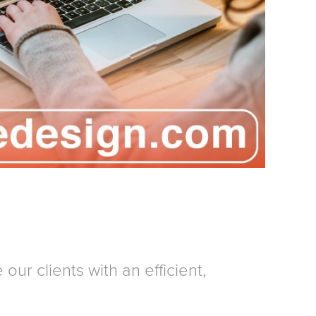
our clients with an efficient,