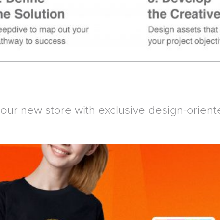
our new store with exclusive design-orient