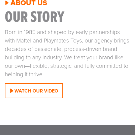
ABOUT US
OUR STORY
Born in 1985 and shaped by early partnerships
with Mattel and Playmates Toys, our agency brings
decades of passionate, process‑driven brand
building to any industry. We treat your brand like
our own—flexible, strategic, and fully committed to
helping it thrive.
WATCH OUR VIDEO