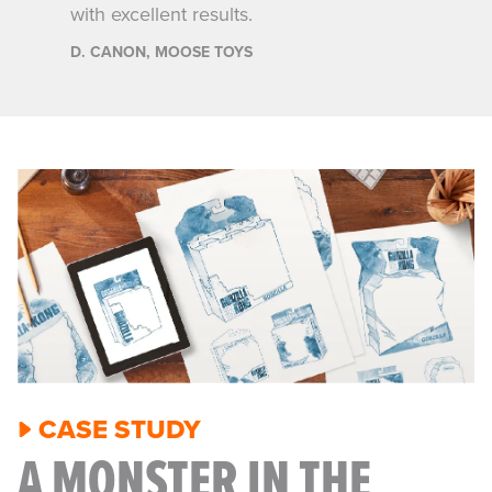
continue to count on Joe and the team
to help fuel our growth.
S. WALDRON, FAR OUT TOYS
CASE STUDY