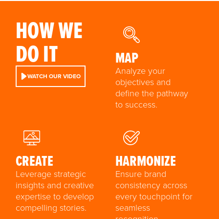
HOW WE
DO IT
MAP
Analyze your
WATCH OUR VIDEO
objectives and
define the pathway
to success.
CREATE
HARMONIZE
Leverage strategic
Ensure brand
insights and creative
consistency across
expertise to develop
every touchpoint for
compelling stories.
seamless
recognition.