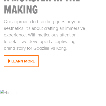
A MONSTER IN THE
MAKING
Our approach to branding goes beyond
aesthetics; it's about crafting an immersive
experience. With meticulous attention
to detail, we developed a captivating
brand story for Godzilla Vs Kong.
LEARN MORE