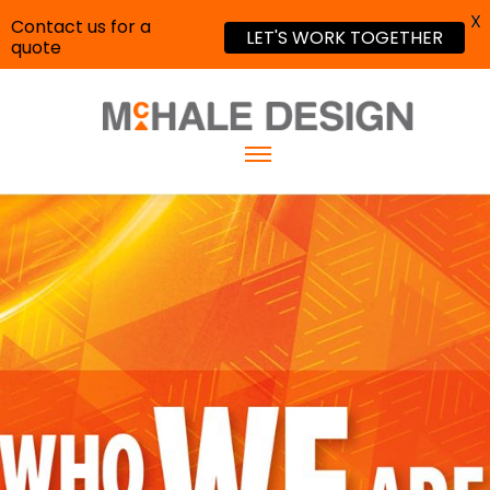
X
Contact us for a
LET'S WORK TOGETHER
quote