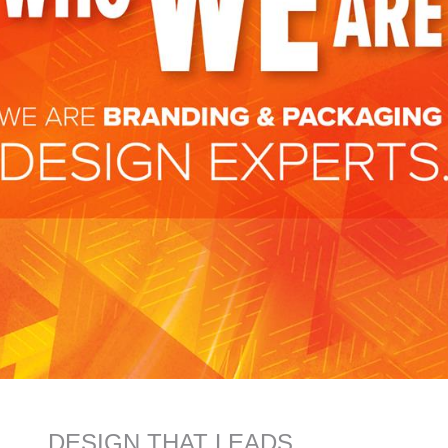
DESIGN THAT LEADS.