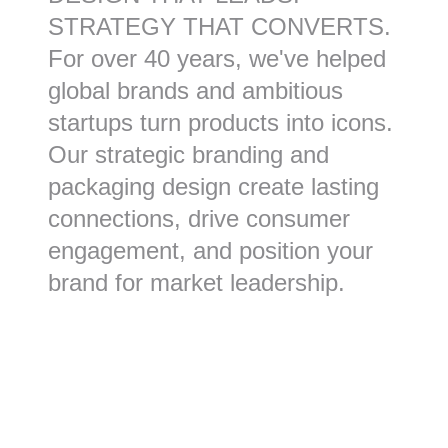
STRATEGY THAT CONVERTS.
For over 40 years, we've helped
global brands and ambitious
startups turn products into icons.
Our strategic branding and
packaging design create lasting
connections, drive consumer
engagement, and position your
brand for market leadership.