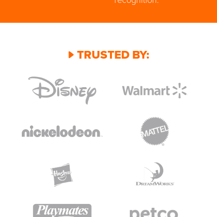
TRUSTED BY: