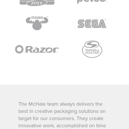
Their attention to detail, creative
expertise and project management have
been first class. Far Out Toys could not
wish for a better creative partner and we