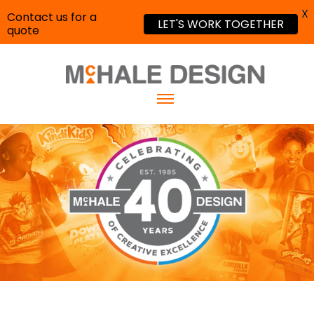
X
Contact us for a
LET'S WORK TOGETHER
quote