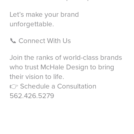
Let’s make your brand
unforgettable.
📞 Connect With Us
Join the ranks of world-class brands
who trust McHale Design to bring
their vision to life.
👉 Schedule a Consultation
562.426.5279