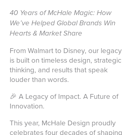
40 Years of McHale Magic: How
We’ve Helped Global Brands Win
Hearts & Market Share
From Walmart to Disney, our legacy
is built on timeless design, strategic
thinking, and results that speak
louder than words.
🎉 A Legacy of Impact. A Future of
Innovation.
This year, McHale Design proudly
celebrates four decades of shaping