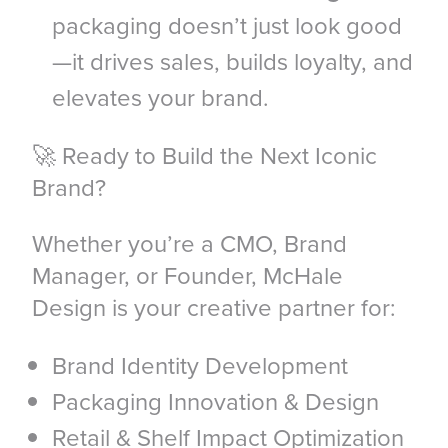
packaging doesn’t just look good
—it drives sales, builds loyalty, and
elevates your brand.
🚀 Ready to Build the Next Iconic
Brand?
Whether you’re a CMO, Brand
Manager, or Founder, McHale
Design is your creative partner for:
Brand Identity Development
Packaging Innovation & Design
Retail & Shelf Impact Optimization