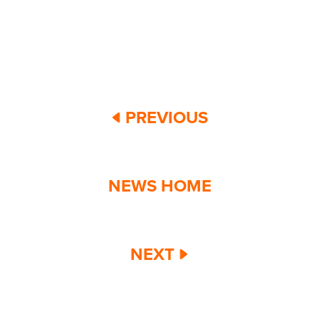
PREVIOUS
NEWS HOME
NEXT