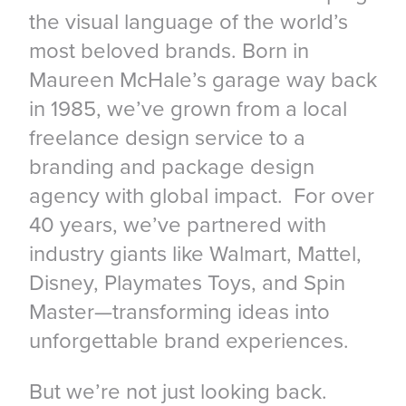
the visual language of the world’s
most beloved brands. Born in
Maureen McHale’s garage way back
in 1985, we’ve grown from a local
freelance design service to a
branding and package design
agency with global impact. For over
40 years, we’ve partnered with
industry giants like Walmart, Mattel,
Disney, Playmates Toys, and Spin
Master—transforming ideas into
unforgettable brand experiences.
But we’re not just looking back.