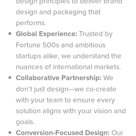
design principles to deliver brand
design and packaging that
performs.
Global Experience:
Trusted by
Fortune 500s and ambitious
startups alike, we understand the
nuances of international markets.
Collaborative Partnership:
We
don’t just design—we co-create
with your team to ensure every
solution aligns with your vision and
goals.
Conversion-Focused Design:
Our