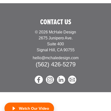
CONTACT US
© 2026 McHale Design
2675 Junipero Ave.
Suite 400
Signal Hill, CA 90755
hello@mchaledesign.com
(562) 426-5279
Watch Our Video