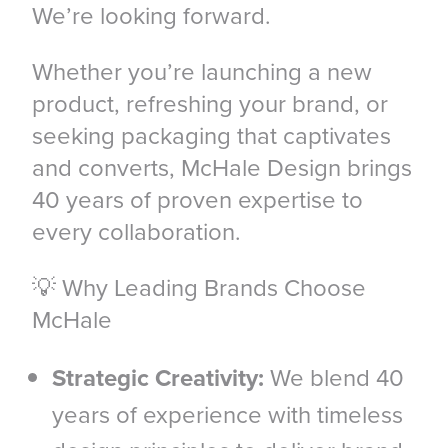
We’re looking forward.
Whether you’re launching a new
product, refreshing your brand, or
seeking packaging that captivates
and converts, McHale Design brings
40 years of proven expertise to
every collaboration.
💡 Why Leading Brands Choose
McHale
Strategic Creativity:
We blend 40
years of experience with timeless