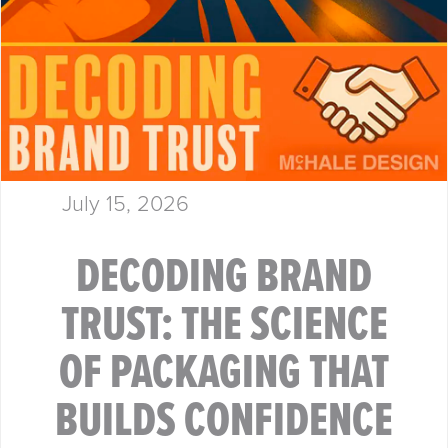
July 15, 2026
DECODING BRAND
TRUST: THE SCIENCE
OF PACKAGING THAT
BUILDS CONFIDENCE