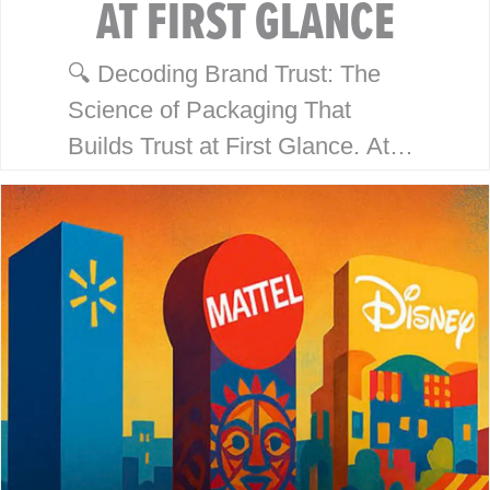
AT FIRST GLANCE
🔍 Decoding Brand Trust: The
Science of Packaging That
Builds Trust at First Glance. At
McHale Design, we’ve spent over
40 years helping global giants
like Walmart, Mattel, Disney,
Playmates…