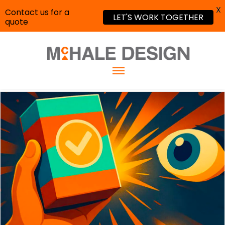
X
Contact us for a
LET'S WORK TOGETHER
quote