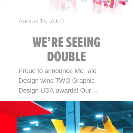
August 15, 2022
WE’RE SEEING
DOUBLE
Proud to announce McHale
Design wins TWO Graphic
Design USA awards! Our
packaging and branding work for
Honey Bee Acres and Pom Pops
has been recognized with the
2022 Graphic Design…