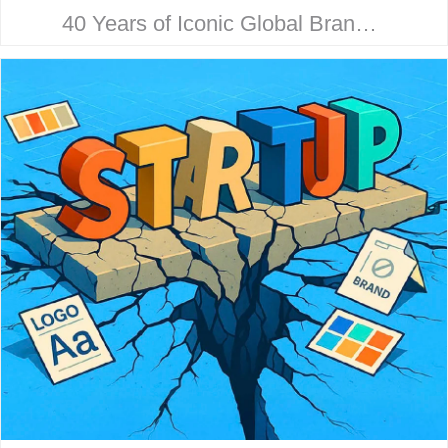
40 Years of Iconic Global Brand
Collaboration. Behind every
household name is a strategic
design story. Here’s how McHale
Design…