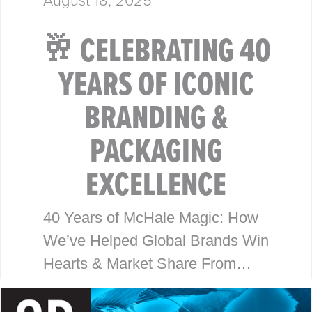
🥂 CELEBRATING 40
YEARS OF ICONIC
BRANDING &
PACKAGING
EXCELLENCE
40 Years of McHale Magic: How
We’ve Helped Global Brands Win
Hearts & Market Share From
Walmart to Disney, our legacy is
built on timeless design, strategic