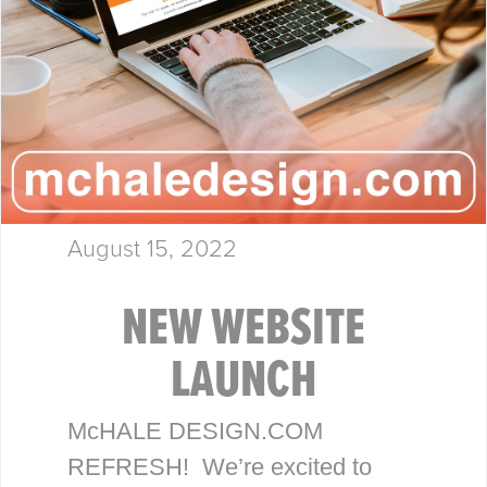
August 15, 2022
NEW WEBSITE
LAUNCH
McHALE DESIGN.COM
REFRESH! We’re excited to