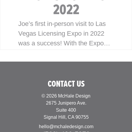
2022
Joe’s first in-person visit to Las
Vegas Licensing Expo in 2022
was a success! With the Expo
having been virtual the last
couple years, Joe was looking
forward to building…
CONTACT US
© 2026 McHale Design
2675 Junipero Ave.
Suite 400
Signal Hill, CA 90755
hello@mchaledesign.com