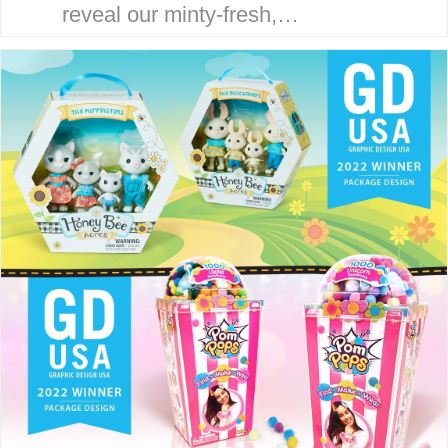
reveal our minty-fresh,
streamlined site. Our goal is to
serve our clients with an efficient,
strategic and focused
experience. THE McHALE
METHOD Our award-winning…