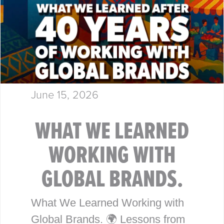
June 15, 2026
WHAT WE LEARNED
WORKING WITH
GLOBAL BRANDS.
What We Learned Working with
Global Brands. 🌍 Lessons from