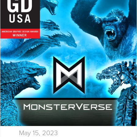
thinking, and results…
May 15, 2023