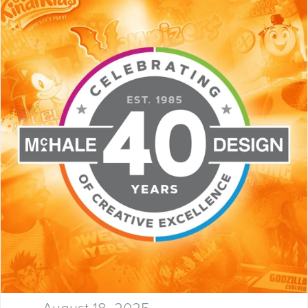
Launchpad! At McHale Design,
we’ve spent over 40 years
helping global giants and bold
startups build…
August 18, 2025