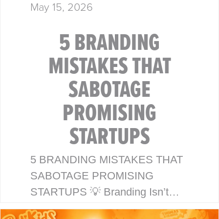
May 15, 2026
5 BRANDING
MISTAKES THAT
SABOTAGE
PROMISING
STARTUPS
5 BRANDING MISTAKES THAT
SABOTAGE PROMISING
STARTUPS 💡 Branding Isn’t
Just a Logo—It’s Your