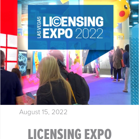
August 15, 2022
LICENSING EXPO