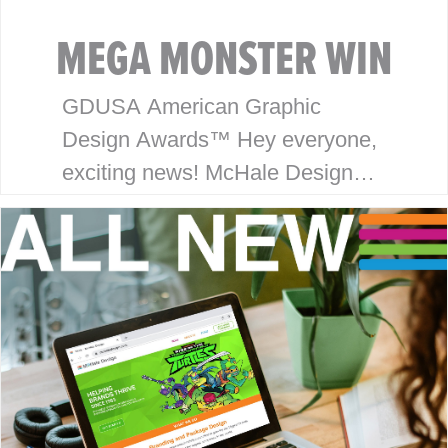
MEGA MONSTER WIN
GDUSA American Graphic
Design Awards™ Hey everyone,
exciting news! McHale Design
has won an award in the
American Graphic Design
Awards™ for our package design
work on the Monsterverse
brand…