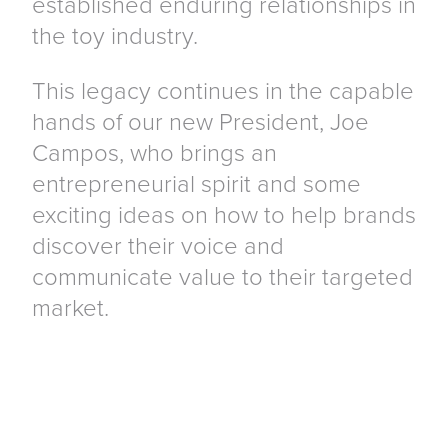
established enduring relationships in
the toy industry.
This legacy continues in the capable
hands of our new President, Joe
Campos, who brings an
entrepreneurial spirit and some
exciting ideas on how to help brands
discover their voice and
communicate value to their targeted
market.