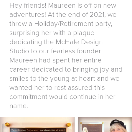
Hey friends! Maureen is off on new
adventures! At the end of 2021, we
threw a Holiday/Retirement party,
surprising her with a plaque
dedicating the McHale Design
Studio to our fearless founder.
Maureen had spent her entire
career dedicated to bringing joy and
smiles to the young at heart and we
wanted her to rest assured this
commitment would continue in her
name.