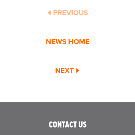
PREVIOUS
NEWS HOME
NEXT
CONTACT US