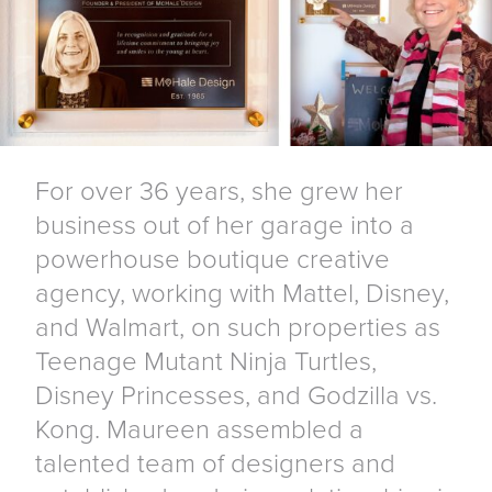
For over 36 years, she grew her
business out of her garage into a
powerhouse boutique creative
agency, working with Mattel, Disney,
and Walmart, on such properties as
Teenage Mutant Ninja Turtles,
Disney Princesses, and Godzilla vs.
Kong. Maureen assembled a
talented team of designers and