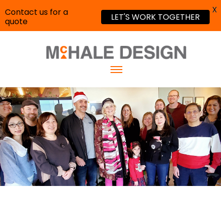
X
Contact us for a
LET'S WORK TOGETHER
quote