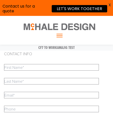
X
Contact us for a
LET'S WORK TOGETHER
quote
CF7 TO WORKAMAJIG TEST
CONTACT INFO