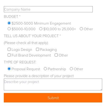
BUDGET *
$2500-5000 Minimum Engagement
$5000-10,000
$10,000 to 25,000+
Other
TELL US ABOUT YOUR PROJECT *
(Please check all that apply)
Logo Design
Packaging
Full Brand Development
Other
TYPE OF REQUEST:
Proposal Request
Partnership
Other
Please provide a description of your project