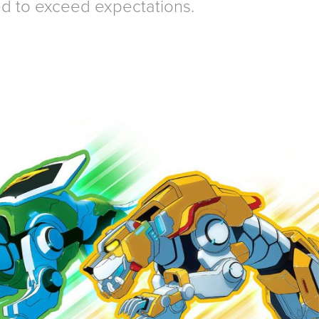
d to exceed expectations.