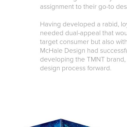
assignment to their go-to de
Having developed a rabid, lo
needed dual-appeal that woul
target consumer but also with
McHale Design had successful
developing the TMNT brand, 
design process forward.