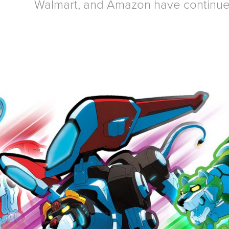
Walmart, and Amazon have continue