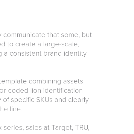
ly communicate that some, but
d to create a large-scale,
g a consistent brand identity
template combining assets
or-coded lion identification
 of specific SKUs and clearly
he line.
 series, sales at Target, TRU,