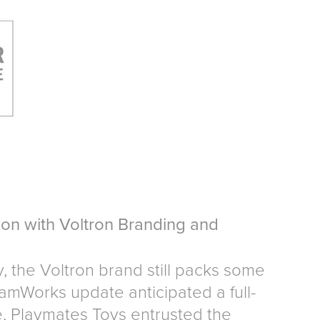
on with Voltron Branding and
y, the Voltron brand still packs some
mWorks update anticipated a full-
e, Playmates Toys entrusted the