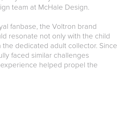
sign team at McHale Design.
yal fanbase, the Voltron brand
d resonate not only with the child
 the dedicated adult collector. Since
ly faced similar challenges
experience helped propel the