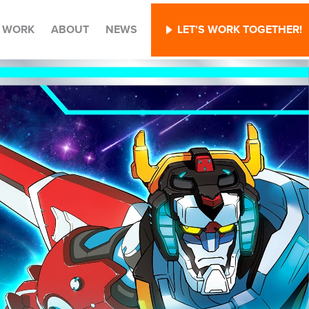
WORK
ABOUT
NEWS
LET'S WORK TOGETHER!