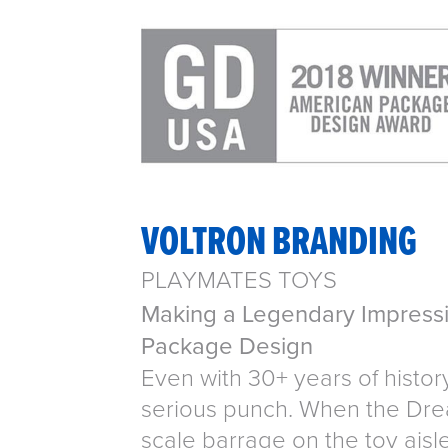
VOLTRON BRANDING
PLAYMATES TOYS
Making a Legendary Impressi
Package Design
Even with 30+ years of histor
serious punch. When the Drea
scale barrage on the toy aisl