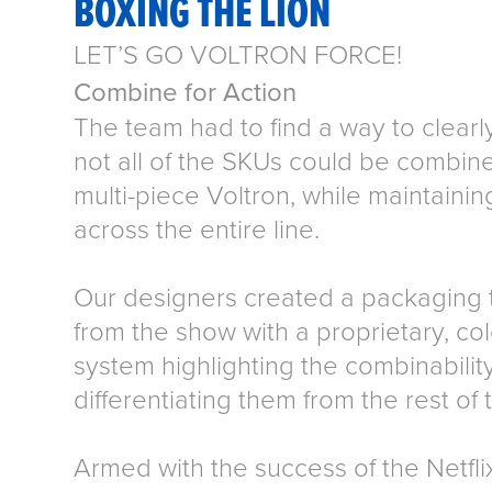
BOXING THE LION
LET’S GO VOLTRON FORCE!
Combine for Action
The team had to find a way to clear
not all of the SKUs could be combine
multi-piece Voltron, while maintainin
across the entire line.
Our designers created a packaging 
from the show with a proprietary, col
system highlighting the combinability
differentiating them from the rest of t
Armed with the success of the Netflix