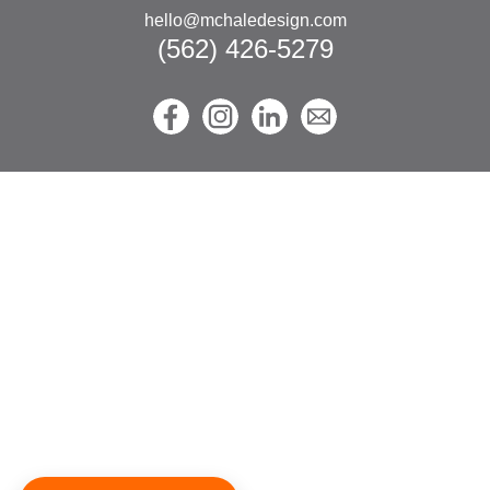
hello@mchaledesign.com
(562) 426-5279