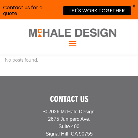
X
Contact us for a
LET'S WORK TOGETHER
quote
No posts found.
CONTACT US
© 2026 McHale Design
2675 Junipero Ave.
Suite 400
Signal Hill, CA 90755